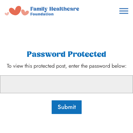
Password Protected
To view this protected post, enter the password below:
Submit