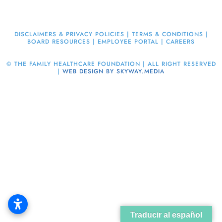
DISCLAIMERS & PRIVACY POLICIES
|
TERMS & CONDITIONS
|
BOARD RESOURCES
|
EMPLOYEE PORTAL
|
CAREERS
©
THE FAMILY HEALTHCARE FOUNDATION | ALL RIGHT RESERVED
|
WEB DESIGN BY SKYWAY.MEDIA
Traducir al español