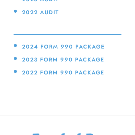
2022 AUDIT
2024 FORM 990 PACKAGE
2023 FORM 990 PACKAGE
2022 FORM 990 PACKAGE