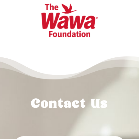
Contact Us