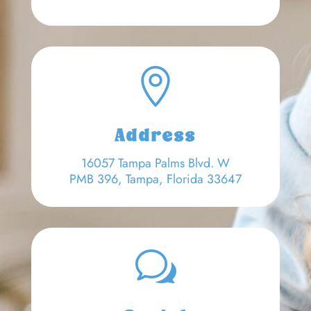

Address
16057 Tampa Palms Blvd. W
PMB 396, Tampa, Florida 33647
w