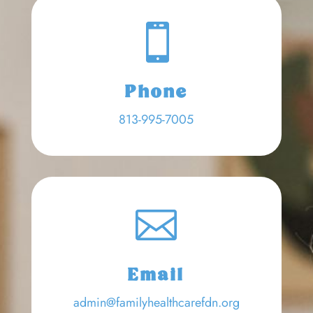

Phone
813-995-7005

Email
admin@familyhealthcarefdn.org