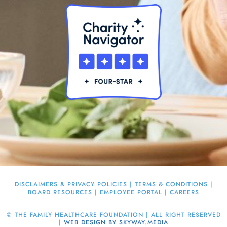
DISCLAIMERS & PRIVACY POLICIES
|
TERMS & CONDITIONS
|
BOARD RESOURCES
|
EMPLOYEE PORTAL
|
CAREERS
©
THE FAMILY HEALTHCARE FOUNDATION | ALL RIGHT RESERVED
|
WEB DESIGN BY SKYWAY.MEDIA