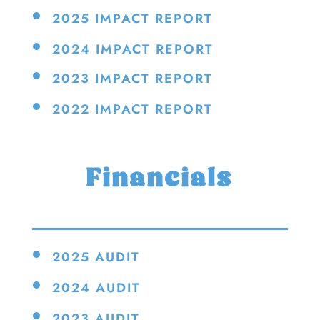
2025 IMPACT REPORT
2024 IMPACT REPORT
2023 IMPACT REPORT
2022 IMPACT REPORT
Financials
2025 AUDIT
2024 AUDIT
2023 AUDIT