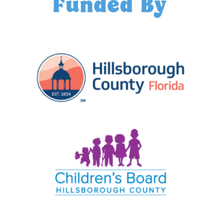
Funded By