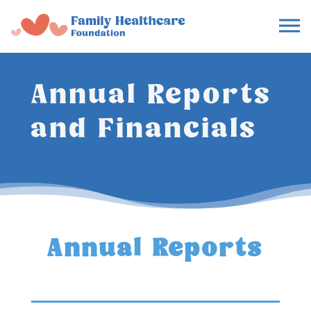
Annual Reports
and Financials
Annual Reports