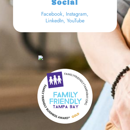
Social
Facebook
,
Instagram,
LinkedIn
,
YouTube