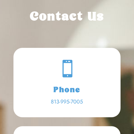
Contact Us

Phone
813-995-7005