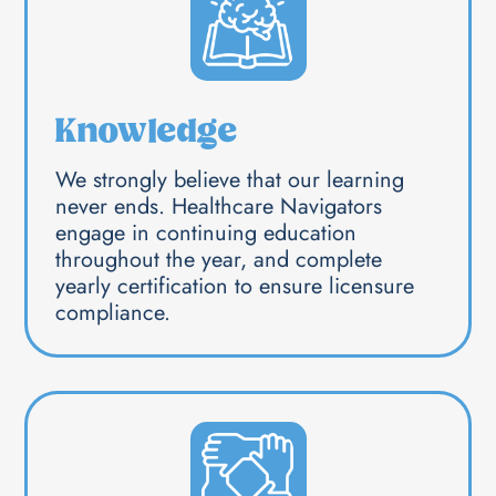
Knowledge
We strongly believe that our learning
never ends. Healthcare Navigators
engage in continuing education
throughout the year, and complete
yearly certification to ensure licensure
compliance.