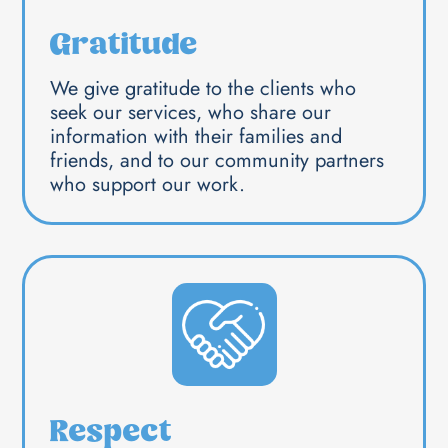
Gratitude
We give gratitude to the clients who
seek our services, who share our
information with their families and
friends, and to our community partners
who support our work.
Respect