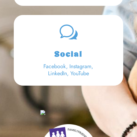
w
Social
Facebook
,
Instagram,
LinkedIn
,
YouTube