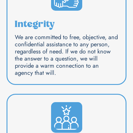
Integrity
We are committed to free, objective, and
confidential assistance to any person,
regardless of need. If we do not know
the answer to a question, we will
provide a warm connection to an
agency that will.