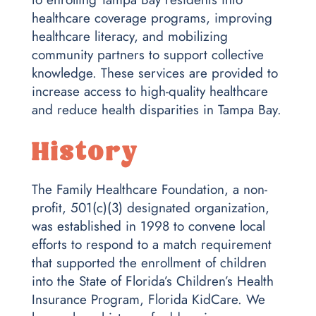
healthcare coverage programs, improving
healthcare literacy, and mobilizing
community partners to support collective
knowledge. These services are provided to
increase access to high-quality healthcare
and reduce health disparities in Tampa Bay.
History
The Family Healthcare Foundation, a non-
profit, 501(c)(3) designated organization,
was established in 1998 to convene local
efforts to respond to a match requirement
that supported the enrollment of children
into the State of Florida’s Children’s Health
Insurance Program, Florida KidCare. We