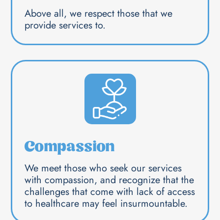
Above all, we respect those that we
provide services to.
Compassion
We meet those who seek our services
with compassion, and recognize that the
challenges that come with lack of access
to healthcare may feel insurmountable.