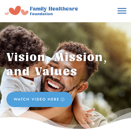
Vision, Mission,
and Values
WATCH VIDEO HERE