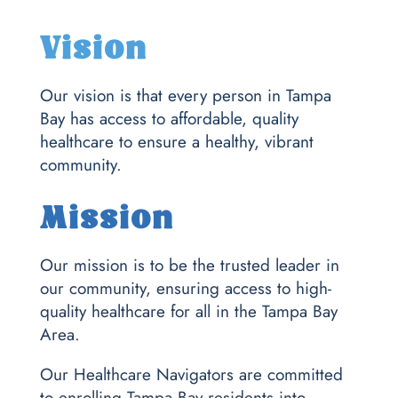
Vision
Our vision is that every person in Tampa
Bay has access to affordable, quality
healthcare to ensure a healthy, vibrant
community.
Mission
Our mission is to be the trusted leader in
our community, ensuring access to high-
quality healthcare for all in the Tampa Bay
Area.
Our Healthcare Navigators are committed
to enrolling Tampa Bay residents into