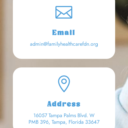

Email
admin@familyhealthcarefdn.org

Address
16057 Tampa Palms Blvd. W
PMB 396, Tampa, Florida 33647