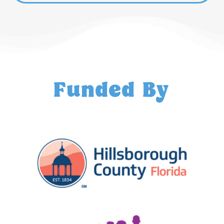
Funded By