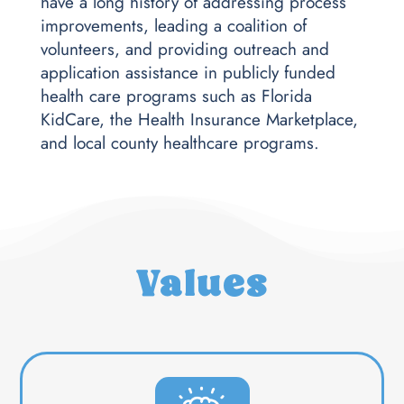
have a long history of addressing process
improvements, leading a coalition of
volunteers, and providing outreach and
application assistance in publicly funded
health care programs such as Florida
KidCare, the Health Insurance Marketplace,
and local county healthcare programs.
Values