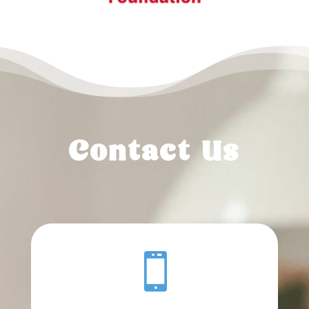
Contact Us
