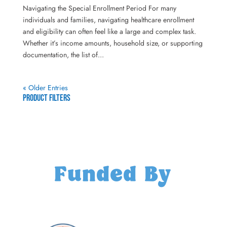
Navigating the Special Enrollment Period For many
individuals and families, navigating healthcare enrollment
and eligibility can often feel like a large and complex task.
Whether it’s income amounts, household size, or supporting
documentation, the list of...
« Older Entries
Product Filters
Funded By