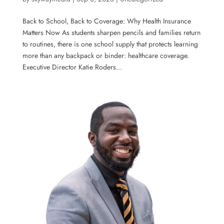
Back to School, Back to Coverage: Why Health Insurance
Matters Now As students sharpen pencils and families return
to routines, there is one school supply that protects learning
more than any backpack or binder: healthcare coverage.
Executive Director Katie Roders...