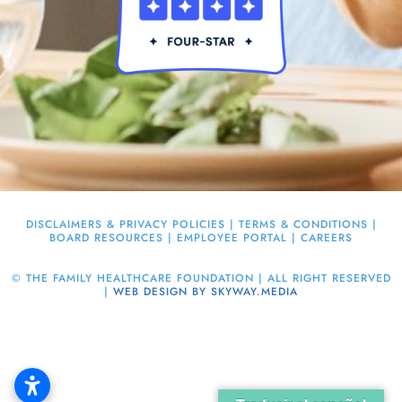
DISCLAIMERS & PRIVACY POLICIES
|
TERMS & CONDITIONS
|
BOARD RESOURCES
|
EMPLOYEE PORTAL
|
CAREERS
©
THE FAMILY HEALTHCARE FOUNDATION | ALL RIGHT RESERVED
|
WEB DESIGN BY SKYWAY.MEDIA