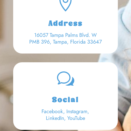

Address
16057 Tampa Palms Blvd. W
PMB 396, Tampa, Florida 33647
w
Social
Facebook
,
Instagram,
LinkedIn
,
YouTube