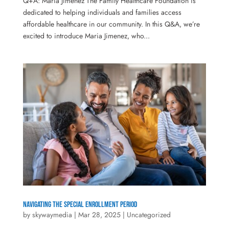
Q+A: Maria Jimenez The Family Healthcare Foundation is
dedicated to helping individuals and families access
affordable healthcare in our community. In this Q&A, we’re
excited to introduce Maria Jimenez, who...
Navigating the Special Enrollment Period
by
skywaymedia
|
Mar 28, 2025
|
Uncategorized