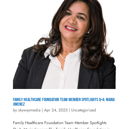
Family Healthcare Foundation Team Member Spotlights Q+A: Maria
Jimenez
by
skywaymedia
|
Apr 24, 2025
|
Uncategorized
Family Healthcare Foundation Team Member Spotlights