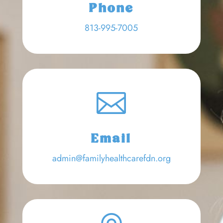
Phone
813-995-7005

Email
admin@familyhealthcarefdn.org