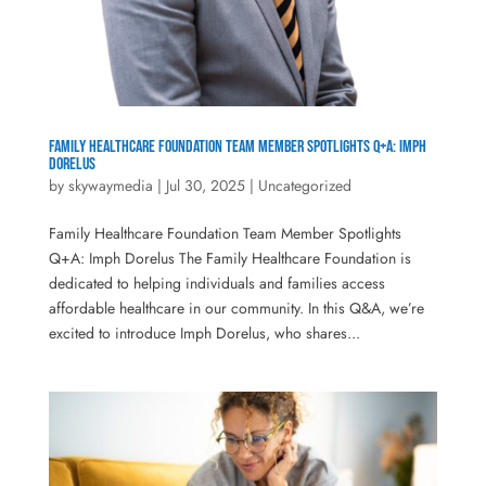
Family Healthcare Foundation Team Member Spotlights Q+A: Imph
Dorelus
by
skywaymedia
|
Jul 30, 2025
|
Uncategorized
Family Healthcare Foundation Team Member Spotlights
Q+A: Imph Dorelus The Family Healthcare Foundation is
dedicated to helping individuals and families access
affordable healthcare in our community. In this Q&A, we’re
excited to introduce Imph Dorelus, who shares...