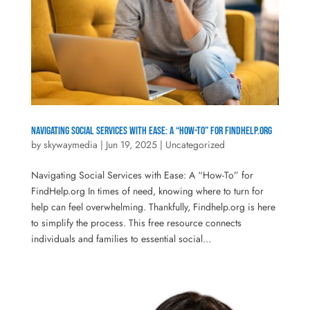
Navigating Social Services with Ease: A “How-To” for FindHelp.org
by
skywaymedia
|
Jun 19, 2025
|
Uncategorized
Navigating Social Services with Ease: A “How-To” for
FindHelp.org In times of need, knowing where to turn for
help can feel overwhelming. Thankfully, Findhelp.org is here
to simplify the process. This free resource connects
individuals and families to essential social...