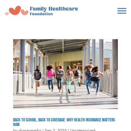
Back to School, Back to Coverage: Why Health Insurance Matters
Now
by
skywaymedia
|
Sep 3, 2025
|
Uncategorized